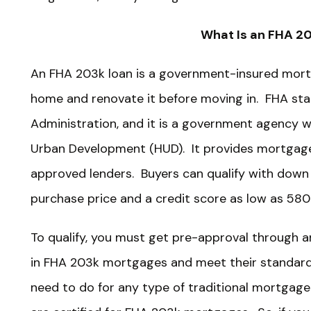
What Is an FHA 2
An FHA 203k loan is a government-insured mort
home and renovate it before moving in. FHA sta
Administration, and it is a government agency 
Urban Development (HUD). It provides mortgag
approved lenders. Buyers can qualify with down
purchase price and a credit score as low as 580
To qualify, you must get pre-approval through a
in FHA 203k mortgages and meet their standard q
need to do for any type of traditional mortgage.