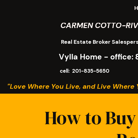
CARMEN COTTO-RI
Real Estate Broker Salesper
Vylla Home - office
cell: 201-835-5650
"Love Where You Live, and Live Where 
How to Buy 