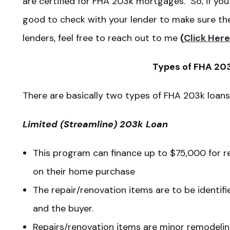
are certified for FHA 203k mortgages. So, if you 
good to check with your lender to make sure they
lenders, feel free to reach out to me
(
Click Here
Types of FHA 20
There are basically two types of FHA 203k loa
Limited (Streamline) 203k Loan
This program can finance up to $75,000 for r
on their home purchase
The repair/renovation items are to be identif
and the buyer.
Repairs/renovation items are minor remodeli