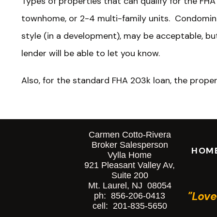
Types of properties that can qualify for the FHA
townhome, or 2-4 multi-family units. Condomi
style (in a development), may be acceptable, b
lender will be able to let you know.
Also, for the standard FHA 203k loan, the prope
that will be remaining. A completely brand-new c
program. So, everything can be torn down, even a
foundation.
Carmen Cotto-Rivera
Broker Salesperson
HOM
Vylla Home
The Buying Process Usin
921 Pleasant Valley Av,
Suite 200
Mt. Laurel, NJ 08054
The buying process is somewhat different from t
"Love
ph: 856-206-0413
mortgage.
cell: 201-835-5650