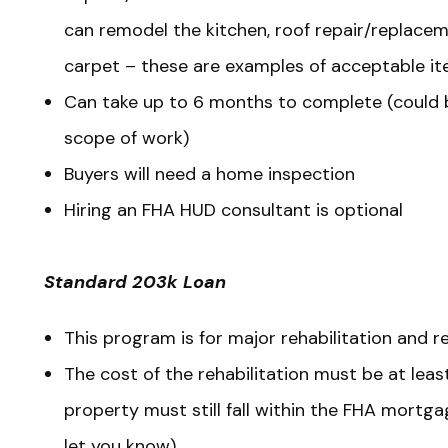
can remodel the kitchen, roof repair/replaceme
carpet – these are examples of acceptable it
Can take up to 6 months to complete (could 
scope of work)
Buyers will need a home inspection
Hiring an FHA HUD consultant is optional
Standard 203k Loan
This program is for major rehabilitation and r
The cost of the rehabilitation must be at leas
property must still fall within the FHA mortgag
let you know).