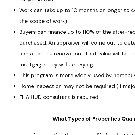
Work can take up to 10 months or longer to 
the scope of work)
Buyers can finance up to 110% of the after-re
purchased. An appraiser will come out to det
and after the renovation. That value will let
mortgage they will be paying.
This program is more widely used by homebuy
Home inspection may not be required (if major
FHA HUD consultant is required
What Types of Properties Qual