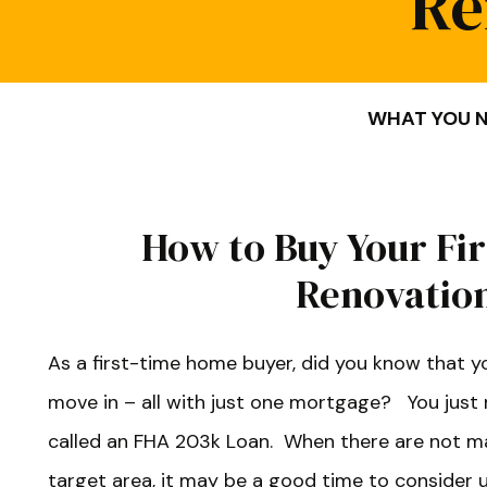
Re
WHAT YOU N
How to Buy Your Fi
Renovatio
As a first-time home buyer, did you know that y
move in – all with just one mortgage? You just 
called an FHA 203k Loan. When there are not m
target area, it may be a good time to consider